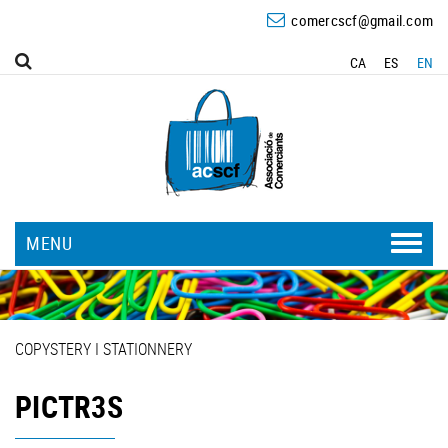
comercscf@gmail.com
CA
ES
EN
MENU
COPYSTERY I STATIONNERY
PICTR3S