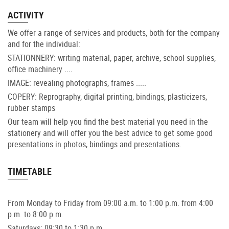
ACTIVITY
We offer a range of services and products, both for the company
and for the individual:
STATIONNERY: writing material, paper, archive, school supplies,
office machinery ....
IMAGE: revealing photographs, frames .....
COPERY: Reprography, digital printing, bindings, plasticizers,
rubber stamps
Our team will help you find the best material you need in the
stationery and will offer you the best advice to get some good
presentations in photos, bindings and presentations.
TIMETABLE
From Monday to Friday from 09:00 a.m. to 1:00 p.m. from 4:00
p.m. to 8:00 p.m.
Saturdays: 09:30 to 1:30 p.m.