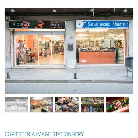
COPIESTERIA IMAGE STATIONNERY