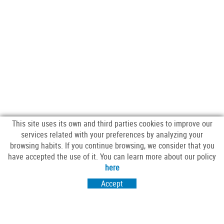
This site uses its own and third parties cookies to improve our
services related with your preferences by analyzing your
browsing habits. If you continue browsing, we consider that you
have accepted the use of it. You can learn more about our policy
FOLLOW US
here
Accept
VISIT US