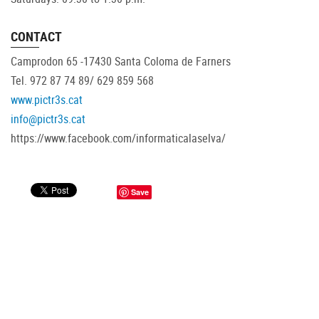
CONTACT
Camprodon 65 -17430 Santa Coloma de Farners
Tel. 972 87 74 89/ 629 859 568
www.pictr3s.cat
info@pictr3s.cat
https://www.facebook.com/informaticalaselva/
Save