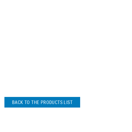
BACK TO THE PRODUCTS LIST