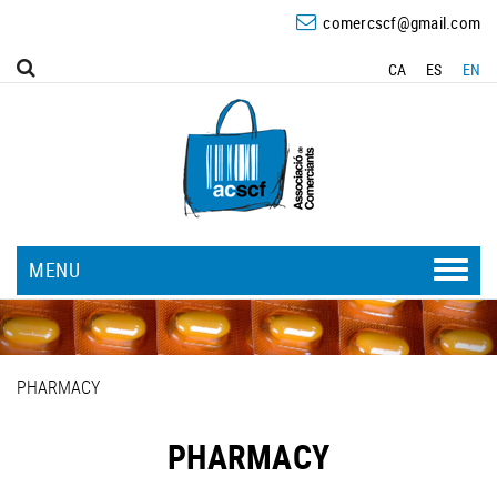
comercscf@gmail.com
CA
ES
EN
MENU
PHARMACY
PHARMACY