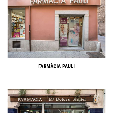
FARMÀCIA PAULI