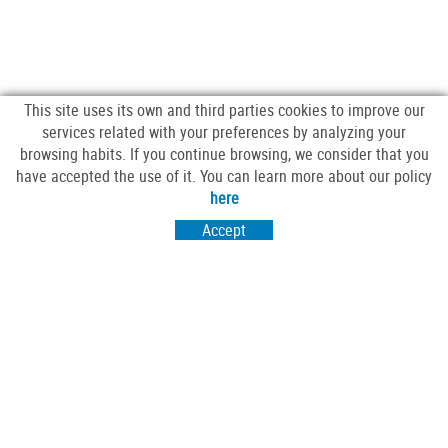
This site uses its own and third parties cookies to improve our
services related with your preferences by analyzing your
browsing habits. If you continue browsing, we consider that you
have accepted the use of it. You can learn more about our policy
FOLLOW US
here
Accept
VISIT US
Passeig Sant Salvador 25-27
17430 Santa Coloma de Farners (Girona)
CONTACT US
comercscf@gmail.com