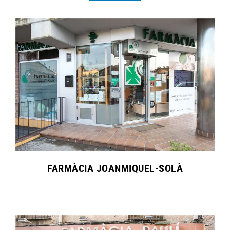
FARMÀCIA JOANMIQUEL-SOLÀ