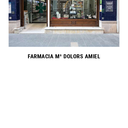
FARMACIA Mª DOLORS AMIEL