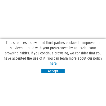
This site uses its own and third parties cookies to improve our
services related with your preferences by analyzing your
browsing habits. If you continue browsing, we consider that you
have accepted the use of it. You can learn more about our policy
FOLLOW US
here
Accept
VISIT US
Passeig Sant Salvador 25-27
17430 Santa Coloma de Farners (Girona)