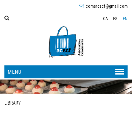
comercscf@gmail.com
CA
ES
EN
MENU
LIBRARY