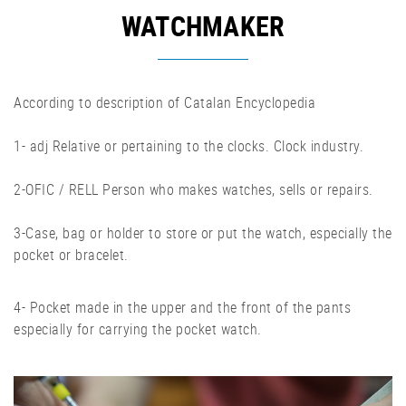
WATCHMAKER
According to description of Catalan Encyclopedia
1- adj Relative or pertaining to the clocks. Clock industry.
2-OFIC / RELL Person who makes watches, sells or repairs.
3-Case, bag or holder to store or put the watch, especially the
pocket or bracelet.
4- Pocket made in the upper and the front of the pants
especially for carrying the pocket watch.