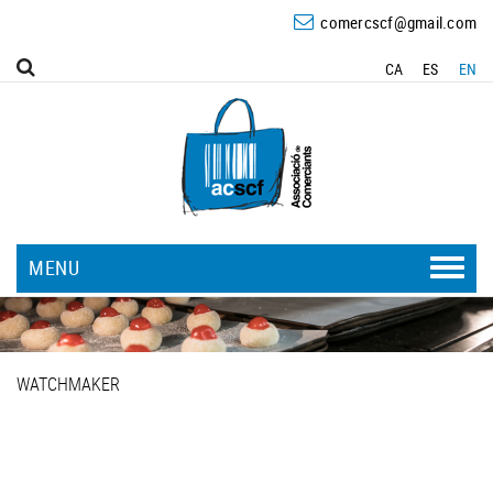
comercscf@gmail.com
CA
ES
EN
MENU
WATCHMAKER