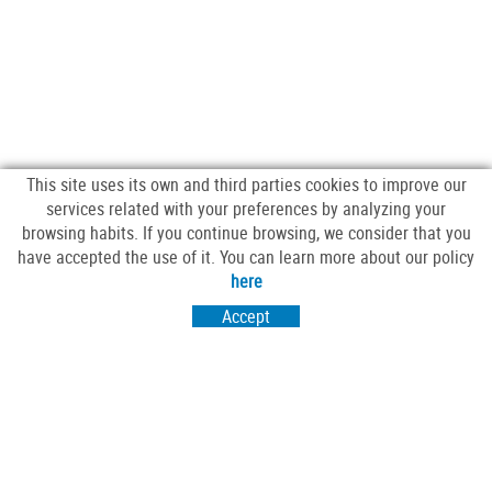
This site uses its own and third parties cookies to improve our
services related with your preferences by analyzing your
browsing habits. If you continue browsing, we consider that you
have accepted the use of it. You can learn more about our policy
FOLLOW US
here
Accept
VISIT US
Passeig Sant Salvador 25-27
17430 Santa Coloma de Farners (Girona)