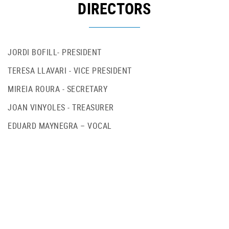
DIRECTORS
JORDI BOFILL- PRESIDENT
TERESA LLAVARI - VICE PRESIDENT
MIREIA ROURA - SECRETARY
JOAN VINYOLES - TREASURER
EDUARD MAYNEGRA – VOCAL