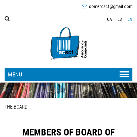
comercscf@gmail.com
CA
ES
EN
MENU
THE BOARD
MEMBERS OF BOARD OF