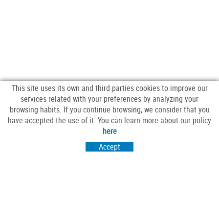
This site uses its own and third parties cookies to improve our
services related with your preferences by analyzing your
browsing habits. If you continue browsing, we consider that you
have accepted the use of it. You can learn more about our policy
FOLLOW US
here
Accept
VISIT US
Passeig Sant Salvador 25-27
17430 Santa Coloma de Farners (Girona)