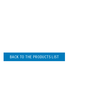
BACK TO THE PRODUCTS LIST