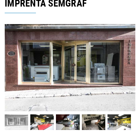
IMPRENTA SEMGRAF