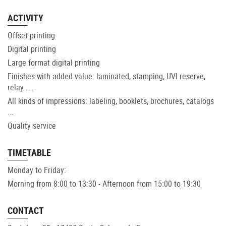
ACTIVITY
Offset printing
Digital printing
Large format digital printing
Finishes with added value: laminated, stamping, UVI reserve,
relay ....
All kinds of impressions: labeling, booklets, brochures, catalogs
...
Quality service
TIMETABLE
Monday to Friday:
Morning from 8:00 to 13:30 - Afternoon from 15:00 to 19:30
CONTACT