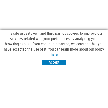
This site uses its own and third parties cookies to improve our
services related with your preferences by analyzing your
browsing habits. If you continue browsing, we consider that you
have accepted the use of it. You can learn more about our policy
FOLLOW US
here
Accept
VISIT US
Passeig Sant Salvador 25-27
17430 Santa Coloma de Farners (Girona)
CONTACT US