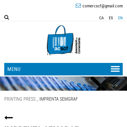
comercscf@gmail.com
CA
ES
EN
MENU
PRINTING PRESS
_
IMPRENTA SEMGRAF