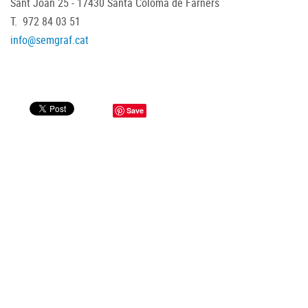
Sant Joan 25 - 17430 Santa Coloma de Farners
T. 972 84 03 51
info@semgraf.cat
Save