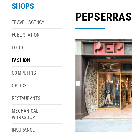
SHOPS
PEPSERRA
TRAVEL AGENCY
FUEL STATION
FOOD
FASHION
COMPUTING
OPTICS
RESTAURANTS
MECHANICAL
WORKSHOP
INSURANCE