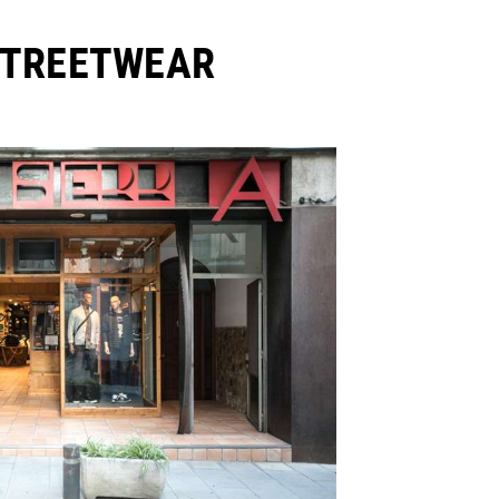
STREETWEAR