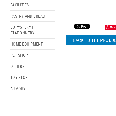
FACILITIES
PASTRY AND BREAD
COPYSTERY I
Sav
STATIONNERY
BACK TO THE PRODUC
HOME EQUIPMENT
PET SHOP
OTHERS
TOY STORE
ARMORY