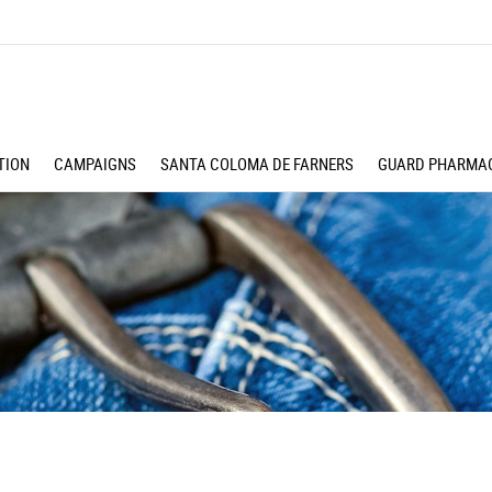
TION
CAMPAIGNS
SANTA COLOMA DE FARNERS
GUARD PHARMAC