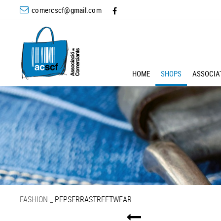
comercscf@gmail.com
HOME
SHOPS
ASSOCIA
FASHION
_
PEPSERRASTREETWEAR