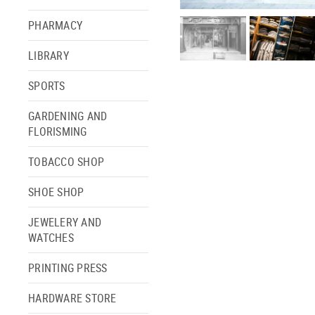
PHARMACY
LIBRARY
SPORTS
GARDENING AND
FLORISMING
TOBACCO SHOP
SHOE SHOP
JEWELERY AND
WATCHES
PRINTING PRESS
HARDWARE STORE