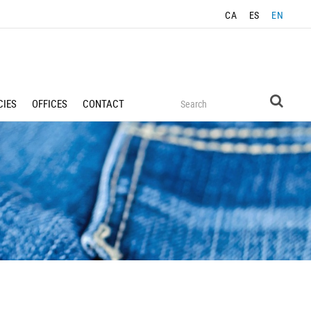
CA
ES
EN
IES
OFFICES
CONTACT