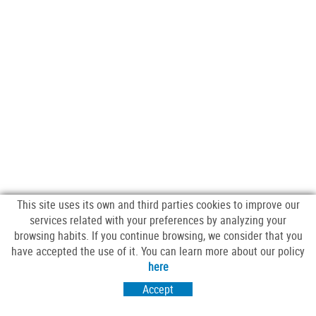
This site uses its own and third parties cookies to improve our
services related with your preferences by analyzing your
browsing habits. If you continue browsing, we consider that you
have accepted the use of it. You can learn more about our policy
FOLLOW US
here
Accept