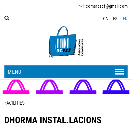
comercscf@gmail.com
CA
ES
EN
MENU
FACILITIES
DHORMA INSTAL.LACIONS