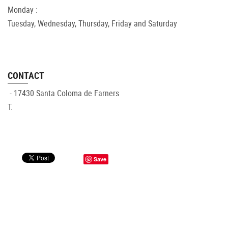
Monday :
Tuesday, Wednesday, Thursday, Friday and Saturday
CONTACT
- 17430 Santa Coloma de Farners
T.
Save