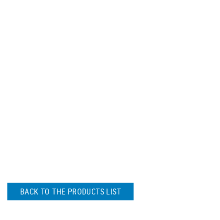
BACK TO THE PRODUCTS LIST