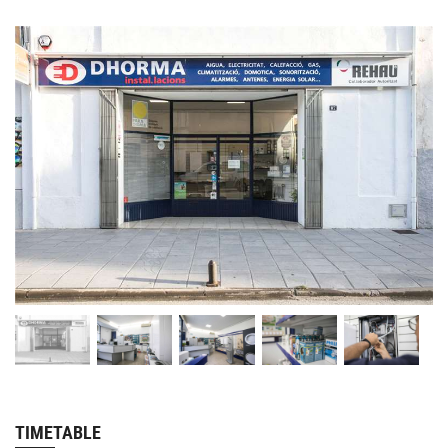
TIMETABLE